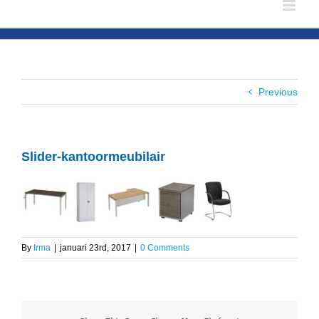
Previous
Slider-kantoormeubilair
By
Irma
|
januari 23rd, 2017
|
0 Comments