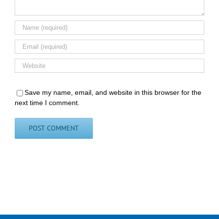
Save my name, email, and website in this browser for the
next time I comment.