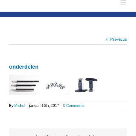
Previous
onderdelen
By
Michel
|
januari 16th, 2017
|
0 Comments