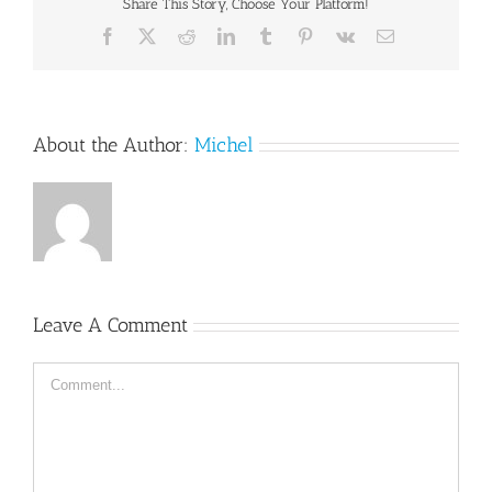
Share This Story, Choose Your Platform!
Facebook
X
Reddit
LinkedIn
Tumblr
Pinterest
Vk
Email
About the Author:
Michel
Leave A Comment
Comment