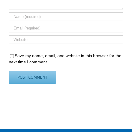
Save my name, email, and website in this browser for the
next time I comment.